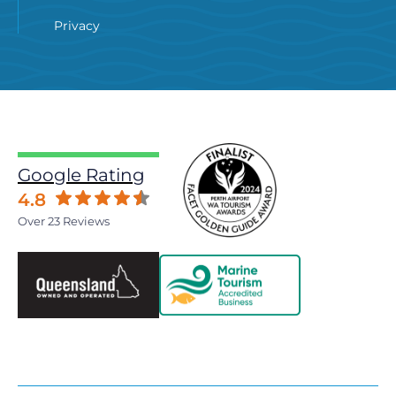
Privacy
Google Rating
4.8
Over 23 Reviews