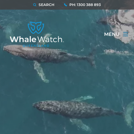
SEARCH
PH: 1300 388 893
MENU