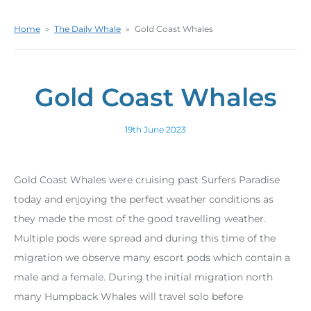
Home
»
The Daily Whale
»
Gold Coast Whales
Gold Coast Whales
19th June 2023
Gold Coast Whales were cruising past Surfers Paradise
today and enjoying the perfect weather conditions as
they made the most of the good travelling weather.
Multiple pods were spread and during this time of the
migration we observe many escort pods which contain a
male and a female. During the initial migration north
many Humpback Whales will travel solo before