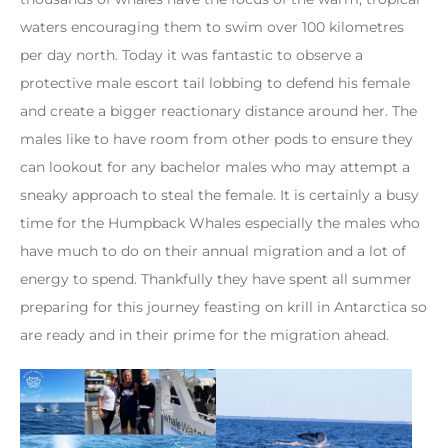
waters encouraging them to swim over 100 kilometres
per day north. Today it was fantastic to observe a
protective male escort tail lobbing to defend his female
and create a bigger reactionary distance around her. The
males like to have room from other pods to ensure they
can lookout for any bachelor males who may attempt a
sneaky approach to steal the female. It is certainly a busy
time for the Humpback Whales especially the males who
have much to do on their annual migration and a lot of
energy to spend. Thankfully they have spent all summer
preparing for this journey feasting on krill in Antarctica so
are ready and in their prime for the migration ahead.