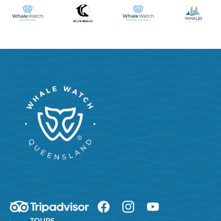
TOURS