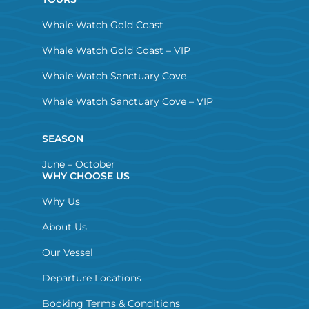
Whale Watch Gold Coast
Whale Watch Gold Coast – VIP
Whale Watch Sanctuary Cove
Whale Watch Sanctuary Cove – VIP
SEASON
June – October
WHY CHOOSE US
Why Us
About Us
Our Vessel
Departure Locations
Booking Terms & Conditions