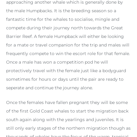
approaching another whale which is generally done by
the male Humpbacks. It is the breeding season so a
fantastic time for the whales to socialise, mingle and
compete during their journey north towards the Great
Barrier Reef. A female Humpback will either be looking
for a mate or travel companion for the trip and males will
frequently compete to win the escort role for that female.
Once a male has won a competition pod he will
protectively travel with the female just like a bodyguard
sometimes for hours or days until the pair are ready to
seperate and continue the journey alone.
Once the females have fallen pregnant they will be some
of the first Gold Coast whales to start the migration back
south again along with the yearlings and juveniles. It is
still only early stages of the northern migration though as
thousands of whales have the focus of the warm, tropical