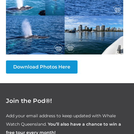
Download Photos Here
Join the Pod®!
Add your email address to keep updated with Whale
Watch Queensland.
You’ll also have a
chance to win a
free tour every month!