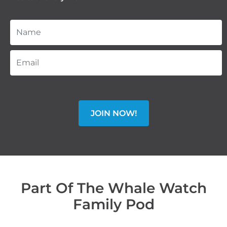
JOIN NOW!
Part Of The Whale Watch
Family Pod